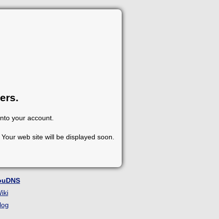
ers.
into your account.
Your web site will be displayed soon.
ouDNS
iki
log