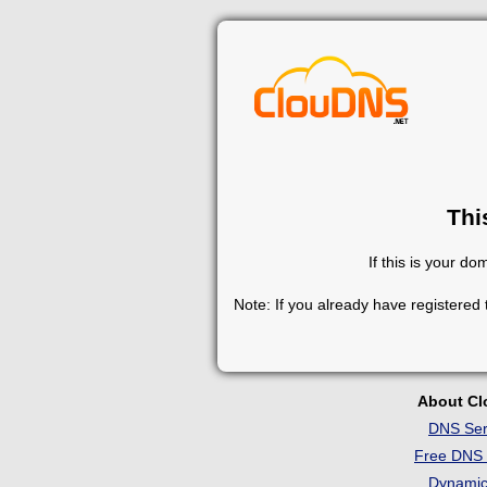
Thi
If this is your d
Note: If you already have registered
About C
DNS Ser
Free DNS 
Dynami