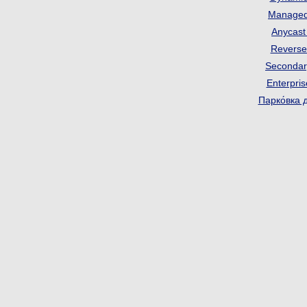
Manage
Anycas
Revers
Seconda
Enterpri
Парко́вка 