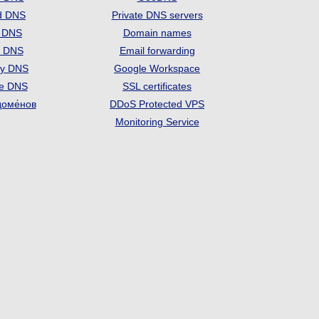
d DNS
Private DNS servers
t DNS
Domain names
e DNS
Email forwarding
ry DNS
Google Workspace
se DNS
SSL certificates
доме́нов
DDoS Protected VPS
Monitoring Service