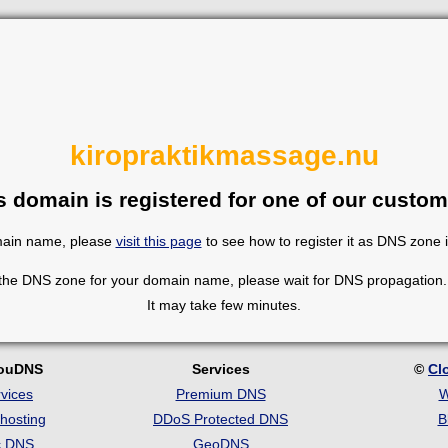
kiropraktikmassage.nu
s domain is registered for one of our custom
omain name, please
visit this page
to see how to register it as DNS zone 
 the DNS zone for your domain name, please wait for DNS propagation. 
It may take few minutes.
louDNS
Services
©
Cl
vices
Premium DNS
W
hosting
DDoS Protected DNS
B
c DNS
GeoDNS